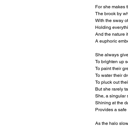
For she makes th
The brook by wh
With the sway of
Holding everythi
And the nature it
A euphoric embo
She always gives
To brighten up 
To paint their g
To water their d
To pluck out the
But she rarely t
She, a singular
Shining at the d
Provides a safe 
As the halo slow