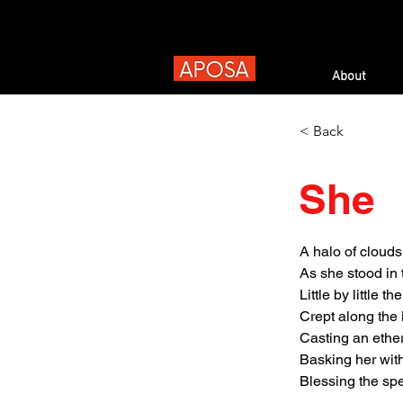
About
< Back
She
A halo of cloud
As she stood in
Little by little th
Crept along the 
Casting an ethe
Basking her wit
Blessing the spe