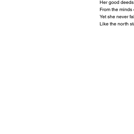
Her good deeds 
From the minds 
Yet she never fa
Like the north st