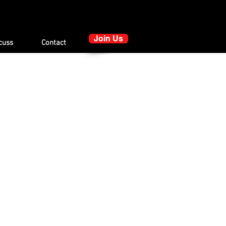
Join Us
cuss
Contact