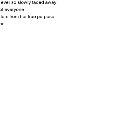
ever so slowly faded away
of everyone
lters from her true purpose
ar.