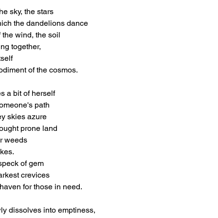
e sky, the stars
ich the dandelions dance
 the wind, the soil
ng together,
self
diment of the cosmos.
 a bit of herself
someone's path
rey skies azure
rought prone land
ir weeds
akes.
 speck of gem
arkest crevices
haven for those in need.
ly dissolves into emptiness,