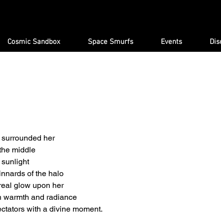
Cosmic Sandbox
Space Smurfs
Events
Dis
s surrounded her
 the middle
e sunlight
innards of the halo
real glow upon her
h warmth and radiance
ctators with a divine moment.